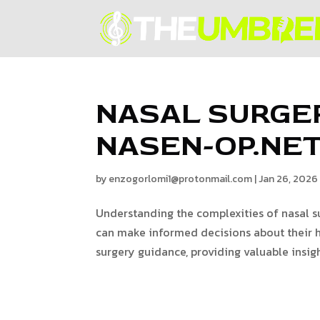
NASAL SURGE
NASEN-OP.NE
by
enzogorlomi1@protonmail.com
|
Jan 26, 2026
Understanding the complexities of nasal su
can make informed decisions about their h
surgery guidance, providing valuable insigh