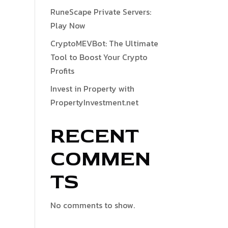
RuneScape Private Servers:
Play Now
CryptoMEVBot: The Ultimate
Tool to Boost Your Crypto
Profits
Invest in Property with
PropertyInvestment.net
RECENT
COMMEN
TS
No comments to show.