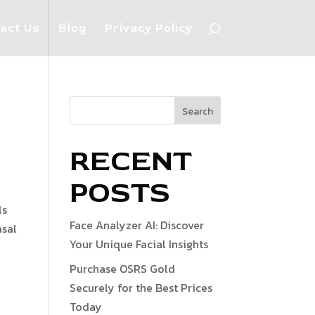
act Us
Blog
Privacy Policy
Search
RECENT
POSTS
ls
Face Analyzer AI: Discover
asal
Your Unique Facial Insights
Purchase OSRS Gold
Securely for the Best Prices
Today