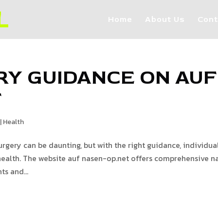
Home
About Us
Cont
RY GUIDANCE ON AUF
T
|
Health
rgery can be daunting, but with the right guidance, individua
ealth. The website auf nasen-op.net offers comprehensive n
ts and...