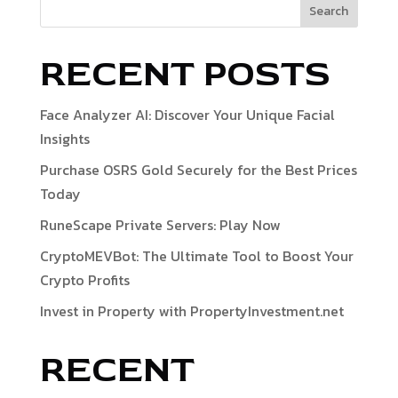
Search
RECENT POSTS
Face Analyzer AI: Discover Your Unique Facial
Insights
Purchase OSRS Gold Securely for the Best Prices
Today
RuneScape Private Servers: Play Now
CryptoMEVBot: The Ultimate Tool to Boost Your
Crypto Profits
Invest in Property with PropertyInvestment.net
RECENT