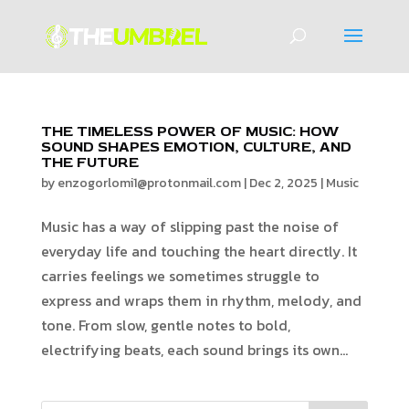
THE TIMELESS POWER OF MUSIC: HOW
SOUND SHAPES EMOTION, CULTURE, AND
THE FUTURE
by
enzogorlomi1@protonmail.com
|
Dec 2, 2025
|
Music
Music has a way of slipping past the noise of
everyday life and touching the heart directly. It
carries feelings we sometimes struggle to
express and wraps them in rhythm, melody, and
tone. From slow, gentle notes to bold,
electrifying beats, each sound brings its own...