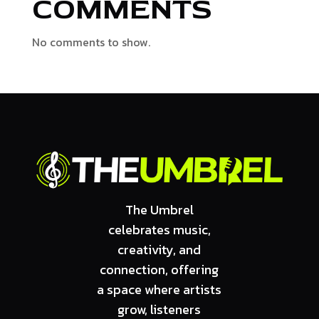
COMMENTS
No comments to show.
The Umbrel
celebrates music,
creativity, and
connection, offering
a space where artists
grow, listeners